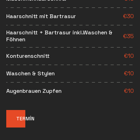
Haarschnitt mit Bartrasur
€
30
Haarschnitt + Bartrasur inkl.Waschen &
€
35
Föhnen
Konturenschnitt
€
10
Waschen & Stylen
€
10
Augenbrauen Zupfen
€
10
TERMİN