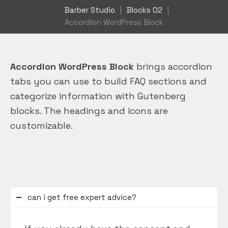
Barber Studio
|
Blocks 02
|
Accordion WordPress Block
Accordion WordPress Block
brings accordion
tabs you can use to build FAQ sections and
categorize information with Gutenberg
blocks. The headings and icons are
customizable.
can i get free expert advice?