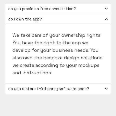
do you provide a free consultation?
do i own the app?
We take care of your ownership rights!
You have the right to the app we
develop for your business needs. You
also own the bespoke design solutions
we create according to your mockups
and instructions.
do you restore third-party software code?