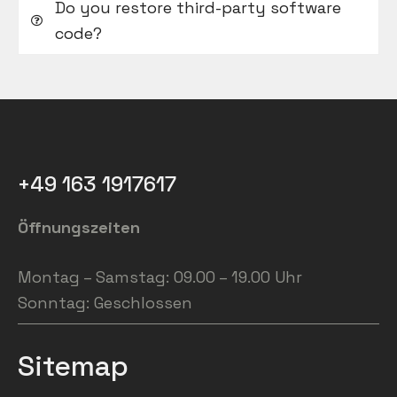
Do you restore third-party software
code?
+49 163 1917617
Öffnungszeiten
Montag – Samstag: 09.00 – 19.00 Uhr
Sonntag: Geschlossen
Sitemap