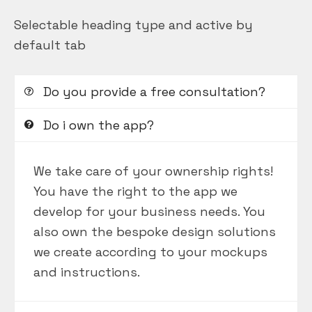
Selectable heading type and active by
default tab
Do you provide a free consultation?
Do i own the app?
We take care of your ownership rights!
You have the right to the app we
develop for your business needs. You
also own the bespoke design solutions
we create according to your mockups
and instructions.