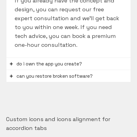
If you already have the concept and
design, you can request our free
expert consultation and we’ll get back
to you within one week. If you need
tech advice, you can book a premium
one-hour consultation.
do i own the app you create?
can you restore broken software?
Custom icons and icons alignment for
accordion tabs