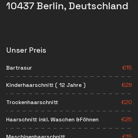
10437 Berlin, Deutschland
Unser Preis
Bartrasur
€
15
Kinderhaarschnitt ( 12 Jahre )
€
29
Trockenhaarschnitt
€
20
Haarschnitt inkl. Waschen &Föhnen
€
25
Maschinenhaarschnitt
€
15