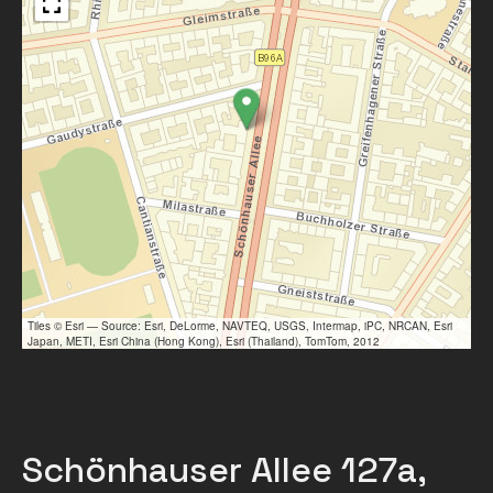
Tiles © Esri — Source: Esri, DeLorme, NAVTEQ, USGS, Intermap, iPC, NRCAN, Esri
Japan, METI, Esri China (Hong Kong), Esri (Thailand), TomTom, 2012
Schönhauser Allee 127a,