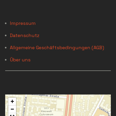
Impressum
Datenschutz
Allgemeine Geschäftsbedingungen (AGB)
Über uns
+
−