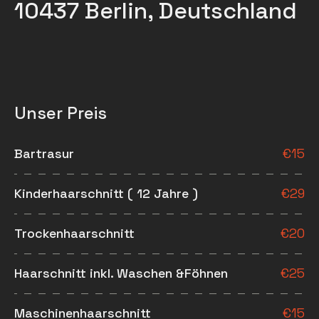
10437 Berlin, Deutschland
Unser Preis
Bartrasur
€
15
Kinderhaarschnitt ( 12 Jahre )
€
29
Trockenhaarschnitt
€
20
Haarschnitt inkl. Waschen &Föhnen
€
25
Maschinenhaarschnitt
€
15