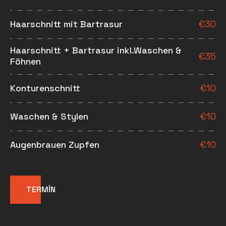
Haarschnitt mit Bartrasur
€
30
Haarschnitt + Bartrasur inkl.Waschen &
€
35
Föhnen
Konturenschnitt
€
10
Waschen & Stylen
€
10
Augenbrauen Zupfen
€
10
TERMİN