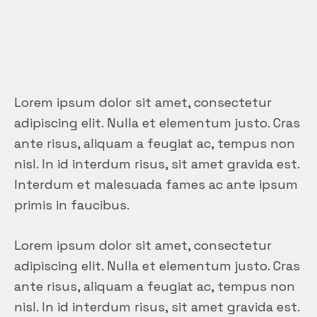
Lorem ipsum dolor sit amet, consectetur
adipiscing elit. Nulla et elementum justo. Cras
ante risus, aliquam a feugiat ac, tempus non
nisl. In id interdum risus, sit amet gravida est.
Interdum et malesuada fames ac ante ipsum
primis in faucibus.
Lorem ipsum dolor sit amet, consectetur
adipiscing elit. Nulla et elementum justo. Cras
ante risus, aliquam a feugiat ac, tempus non
nisl. In id interdum risus, sit amet gravida est.