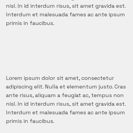
nisl. In id interdum risus, sit amet gravida est.
Interdum et malesuada fames ac ante ipsum
primis in faucibus.
Lorem ipsum dolor sit amet, consectetur
adipiscing elit. Nulla et elementum justo. Cras
ante risus, aliquam a feugiat ac, tempus non
nisl. In id interdum risus, sit amet gravida est.
Interdum et malesuada fames ac ante ipsum
primis in faucibus.