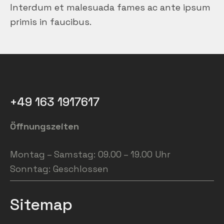
Interdum et malesuada fames ac ante ipsum
primis in faucibus.
+49 163 1917617
Öffnungszeiten
Montag – Samstag: 09.00 – 19.00 Uhr
Sonntag: Geschlossen
Sitemap