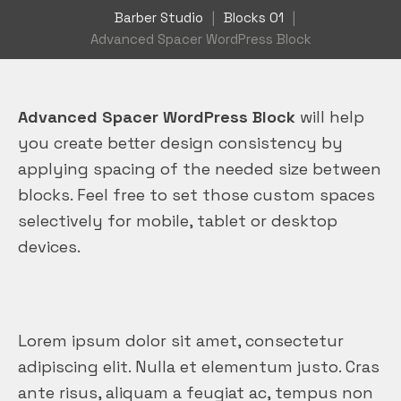
Barber Studio
|
Blocks 01
|
Advanced Spacer WordPress Block
Advanced Spacer WordPress Block
will help
you create better design consistency by
applying spacing of the needed size between
blocks. Feel free to set those custom spaces
selectively for mobile, tablet or desktop
devices.
Lorem ipsum dolor sit amet, consectetur
adipiscing elit. Nulla et elementum justo. Cras
ante risus, aliquam a feugiat ac, tempus non