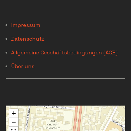
Impressum
Datenschutz
Allgemeine Geschäftsbedingungen (AGB)
Über uns
+
−