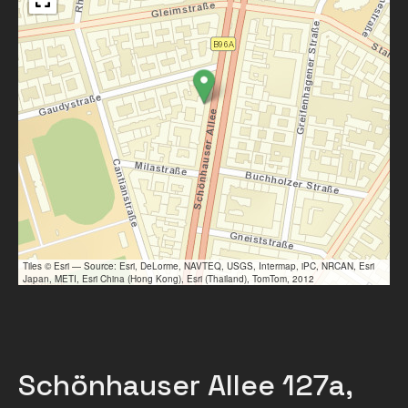
Tiles © Esri — Source: Esri, DeLorme, NAVTEQ, USGS, Intermap, iPC, NRCAN, Esri
Japan, METI, Esri China (Hong Kong), Esri (Thailand), TomTom, 2012
Schönhauser Allee 127a,